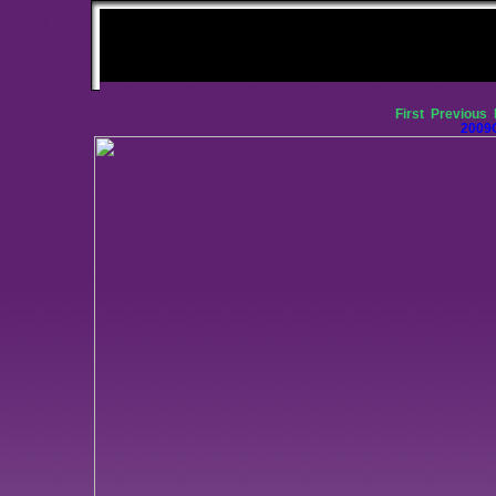
First
Previous
2009C