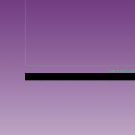
First
Previous