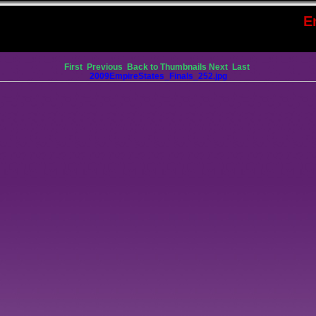
E
First
Previous
Back to Thumbnails
Next
Last
2009EmpireStates_Finals_252.jpg