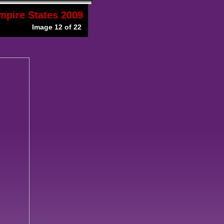
mpire States 2009
Image 12 of 22