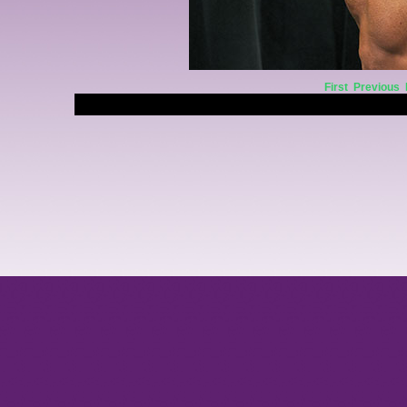
First
Previous