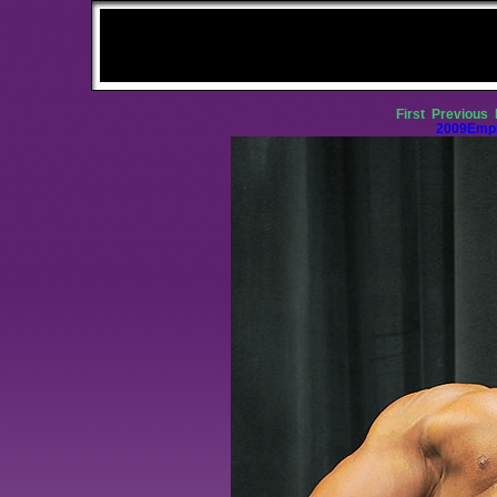
First
Previous
2009Empi