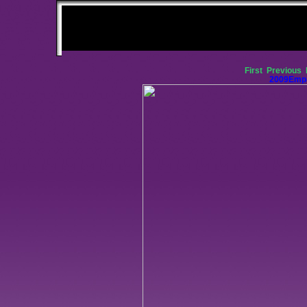
First
Previous
2009Empi