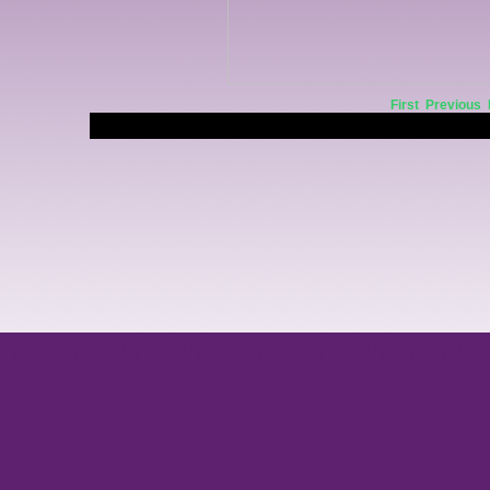
First
Previous