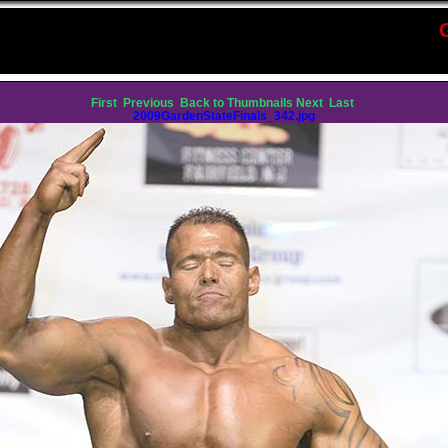
First
Previous
Back to Thumbnails
Next
Last
2009GardenStateFinals_342.jpg