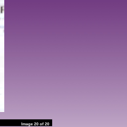
Image 20 of 20