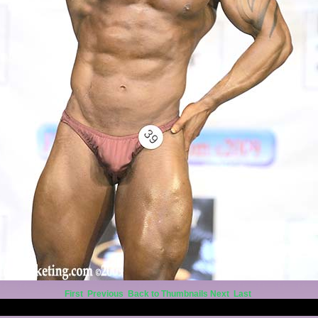
First
Previous
Back to Thumbnails
Next
Last