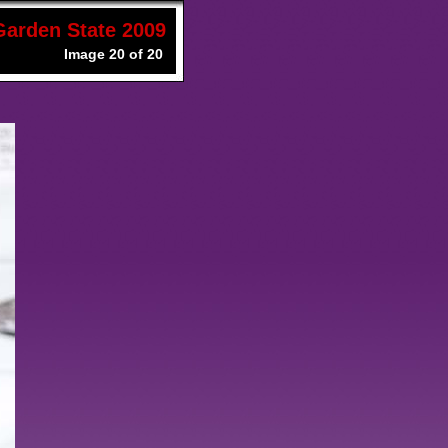
Garden State 2009
Image 20 of 20