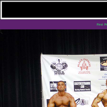
First
P