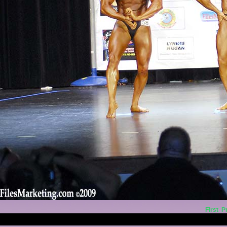
First
P