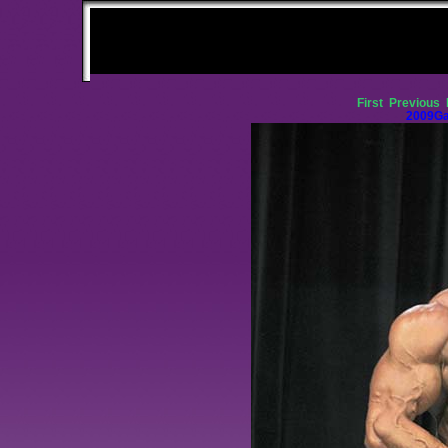
First
Previous
2009Ga