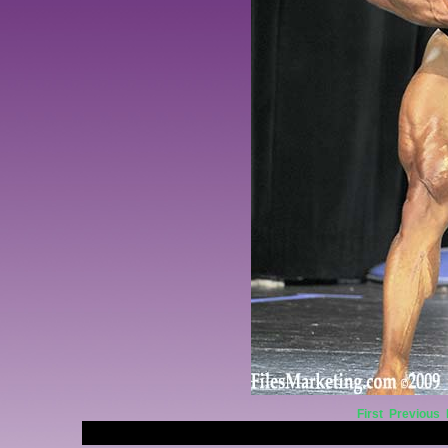
First
Previous