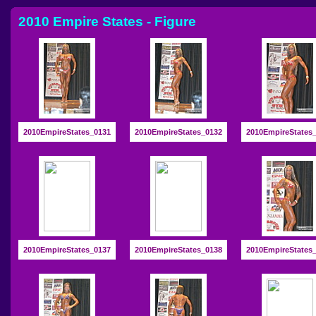
2010 Empire States - Figure
2010EmpireStates_0131
2010EmpireStates_0132
2010EmpireStates
2010EmpireStates_0137
2010EmpireStates_0138
2010EmpireStates