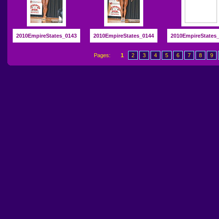
2010EmpireStates_0143
2010EmpireStates_0144
2010EmpireStates
Pages:
1
2
3
4
5
6
7
8
9