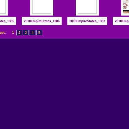
ates_1385
2010EmpireStates_1386
2010EmpireStates_1387
2010Empi
ages:
1
2
3
4
5