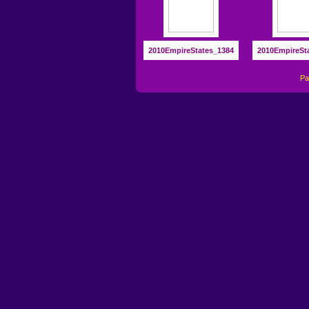
2010EmpireStates_1384
2010EmpireSt
P