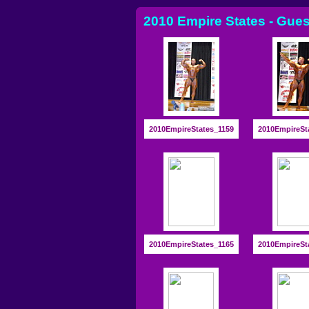
2010 Empire States - Gues
2010EmpireStates_1159
2010EmpireSt
2010EmpireStates_1165
2010EmpireSt