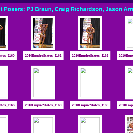
t Posers: PJ Braun, Craig Richardson, Jason Arn
ates_1160
2010EmpireStates_1161
2010EmpireStates_1162
2010Empi
ates_1166
2010EmpireStates_1168
2010EmpireStates_1169
2010Empi