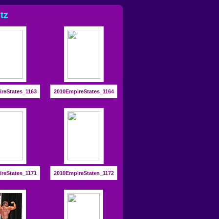
tz
reStates_1163
2010EmpireStates_1164
reStates_1171
2010EmpireStates_1172