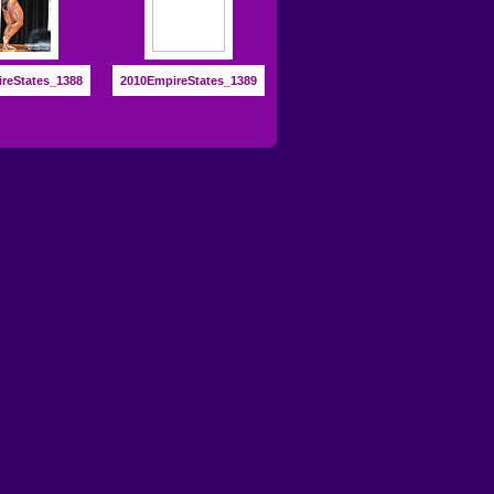
reStates_1388
2010EmpireStates_1389