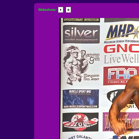
Slideshow: