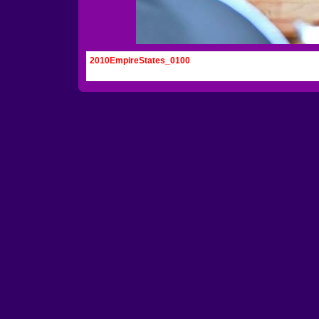
2010EmpireStates_0100