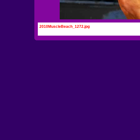
2010MuscleBeach_1272.jpg