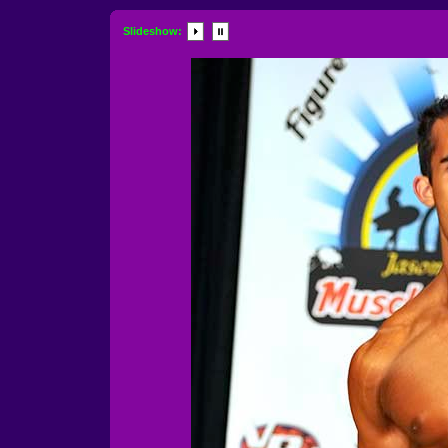
Slideshow: