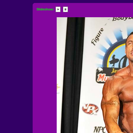
Slideshow: