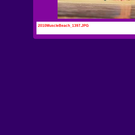
2010MuscleBeach_1397.JPG