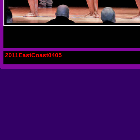
2011EastCoast0405