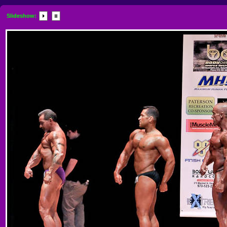
Slideshow: