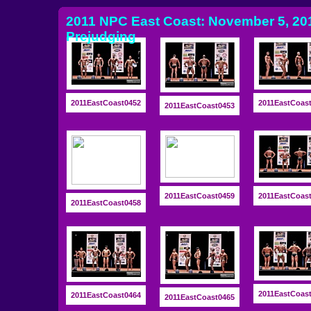
2011 NPC East Coast: November 5, 201
Prejudging
2011EastCoast0452
2011EastCoas
2011EastCoast0453
2011EastCoast0459
2011EastCoas
2011EastCoast0458
2011EastCoas
2011EastCoast0464
2011EastCoast0465