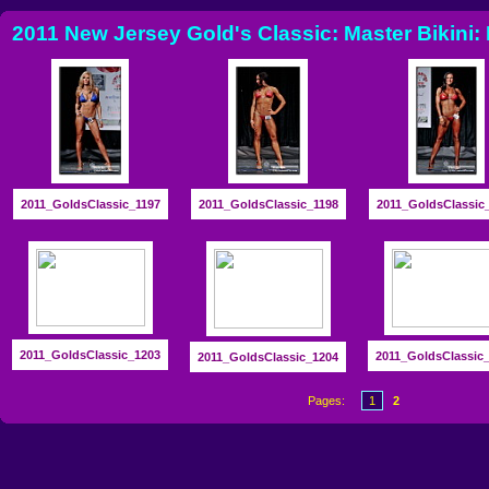
2011 New Jersey Gold's Classic: Master Bikini:
2011_GoldsClassic_1197
2011_GoldsClassic_1198
2011_GoldsClassic
2011_GoldsClassic_1203
2011_GoldsClassic
2011_GoldsClassic_1204
Pages:
1
2