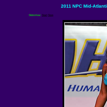
2011 NPC Mid-Atlantic
Slideshow:
Start
Stop