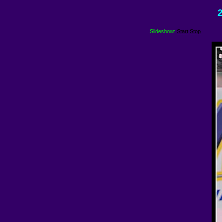
2
Slideshow:
Start
Stop