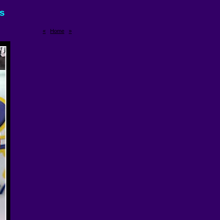
rs
«
Home
»