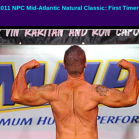
011 NPC Mid-Atlantic Natural Classic: First Time