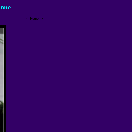
enne
«
Home
»