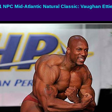
1 NPC Mid-Atlantic Natural Classic: Vaughan Etti