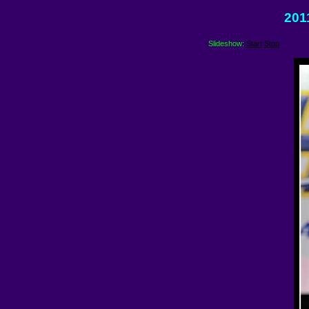
201
Slideshow:
Start
Stop