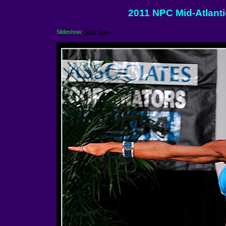
2011 NPC Mid-Atlant
Slideshow:
Start
Stop