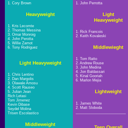
1. Cory Brown
1. John Perrotta
Heavyweight
Light
Heavyweight
1. Kris Lecomte
2. Thomas Messina
1. Rick Francois
3. Omar Monroig
2. Keith Kovaleski
4. John Perotta
5. Willie Zamot
Middlewieght
6. Tony Rodriguez
1. Tom Ratto
Light Heavyweight
2. Andrew Rouse
3. John Medina
4. Jon Baldassari
1. Chris Lentino
5. Kinal Gooriah
2. Dan Margolis
6. Marlon Mejia
3. Olawale Amosu
4. Scott Rauseo
Lightweight
5. Julian Jean
Rich Letasi
Tom Jimenez
1. James White
Kevin Dibase
2. Matt Sloboda
Seydel Molina
_________________________
Trisen Escolastico
Middleweight
Teen Overall