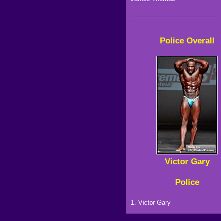
_________________________
Police Overall
Victor Gary
Police
1. Victor Gary