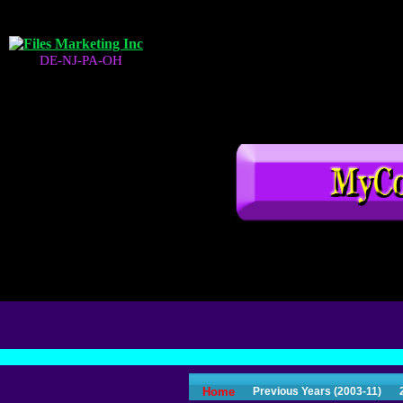
DE-NJ-PA-OH
Home
Previous Years (2003-11)