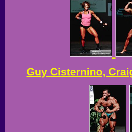
Guy Cisternino, Crai