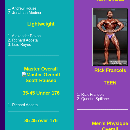
1. Andrew Rouse
2. Jonathan Medina
Lightweight
1. Alexander Pavon
2. Richard Acosta
3. Luis Reyes
_________________________
Master Overall
Rick Francois
Scott Rauseo
TEEN
35-45 Under 176
1. Rick Francois
2. Quentin Spillane
1. Richard Acosta
_________________________
_________________________
35-45 over 176
Men's Physique
Overall