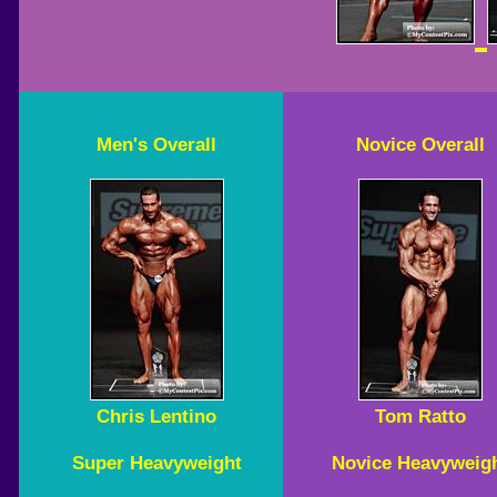
Men's Overall
Novice Overall
Chris Lentino
Tom Ratto
Super Heavyweight
Novice Heavyweig