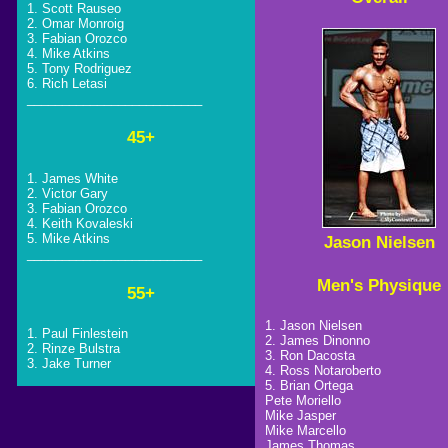
1. Scott Rauseo
2. Omar Monroig
3. Fabian Orozco
4. Mike Atkins
5. Tony Rodriguez
6. Rich Letasi
_________________________
45+
1. James White
2. Victor Gary
3. Fabian Orozco
4. Keith Kovaleski
5. Mike Atkins
Jason Nielsen
_________________________
Men's Physique
55+
1. Jason Nielsen
1. Paul Finlestein
2. James Dinonno
2. Rinze Bulstra
3. Ron Dacosta
3. Jake Turner
4. Ross Notaroberto
5. Brian Ortega
Pete Moriello
Mike Jasper
Mike Marcello
James Thomas