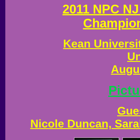
2011 NPC NJ
Champion
Kean Universit
Un
Augus
Pictu
Gue
Nicole Duncan, Sar