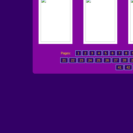
Pages:
1
2
3
4
5
6
7
8
21
22
23
24
25
26
27
28
2
41
42