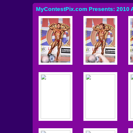
MyContestPix.com Presents: 2010 