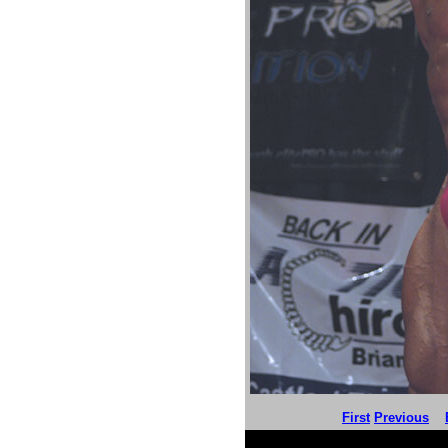
First
Previous