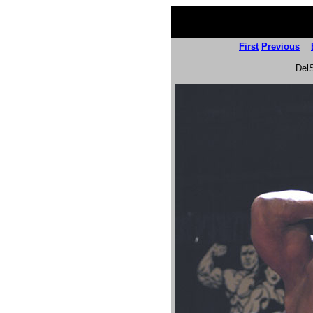
First
Previous
Del