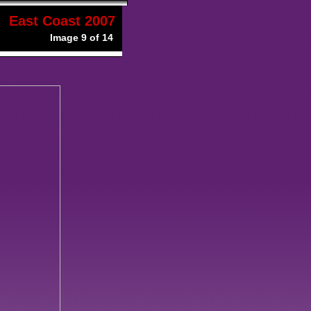
East Coast 2007
Image 9 of 14