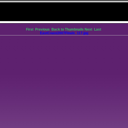
First
Previous
Back to Thumbnails
Next
Last
EastCoast2007Finals_117.jpg