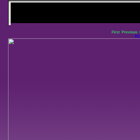
First
Previous
XC