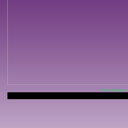
First
Previous