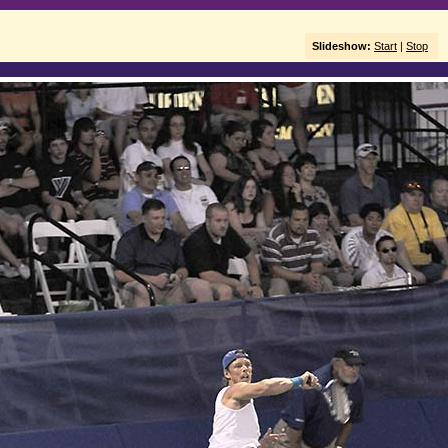
Slideshow:
Start
|
Stop