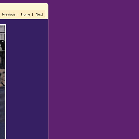
Previous
|
Home
|
Next