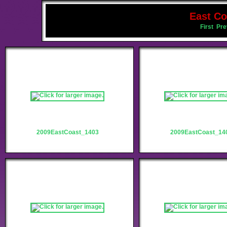
East Co
First
Pre
2009EastCoast_1403
2009EastCoast_14