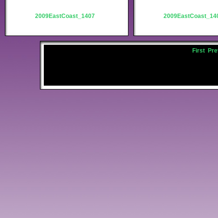
2009EastCoast_1407
2009EastCoast_14
First
Pre