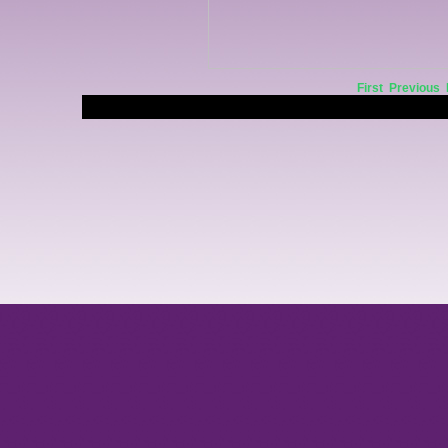
First
Previous