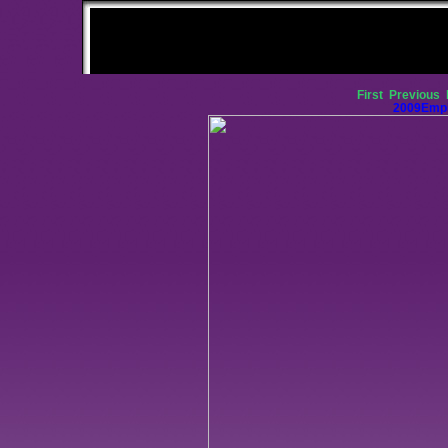
First
Previous
2009Empi