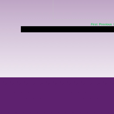
First
Previous