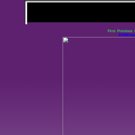
First
Previous
2009Empi