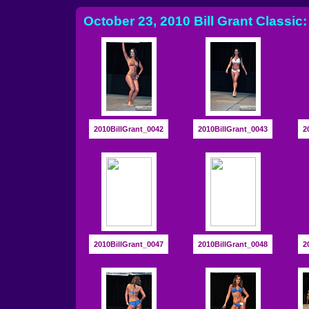
October 23, 2010 Bill Grant Classic:
2010BillGrant_0042
2010BillGrant_0043
2
2010BillGrant_0047
2010BillGrant_0048
2