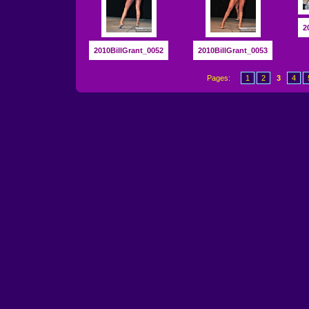
2
2010BillGrant_0052
2010BillGrant_0053
Pages:
1
2
3
4