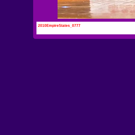
2010EmpireStates_0777