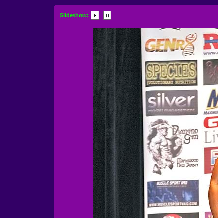
Slideshow: