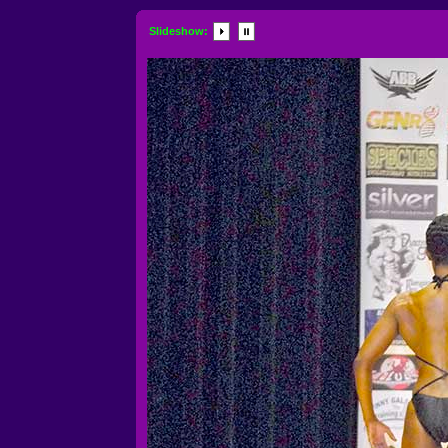
Slideshow: