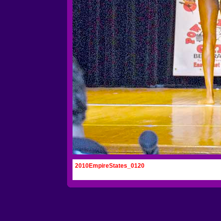
2010EmpireStates_0120