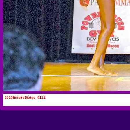
2010EmpireStates_0122