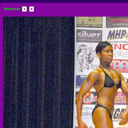
Slideshow: