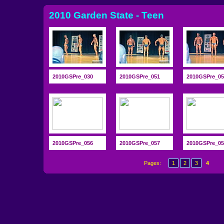
2010 Garden State - Teen
2010GSPre_030
2010GSPre_051
2010GSPre_05
2010GSPre_056
2010GSPre_057
2010GSPre_05
Pages:
1
2
3
4