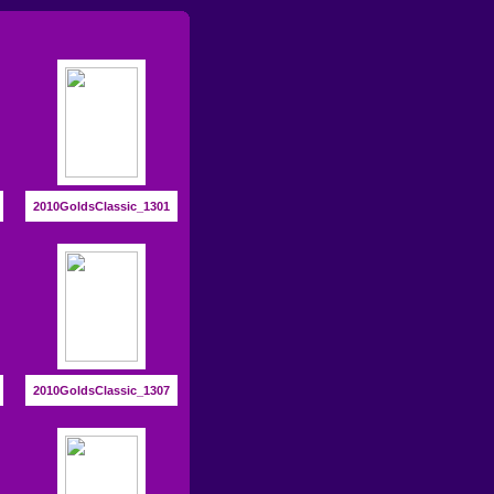
2010GoldsClassic_1301
2010GoldsClassic_1307