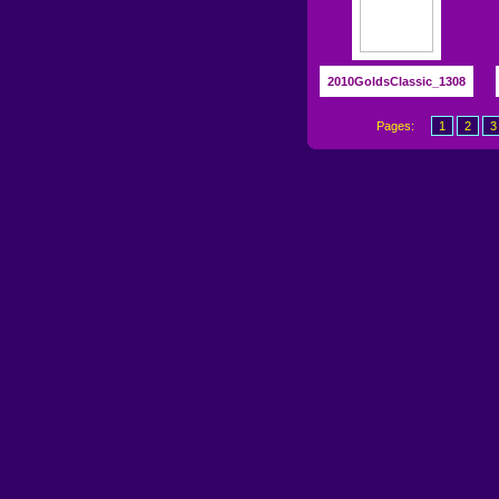
2010GoldsClassic_1308
Pages:
1
2
3