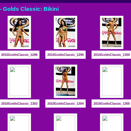
- Golds Classic: Bikini
2010GoldsClassic_1298
2010GoldsClassic_1299
2010GoldsClassic_1300
2010GoldsClassic_1303
2010GoldsClassic_1304
2010GoldsClassic_1305