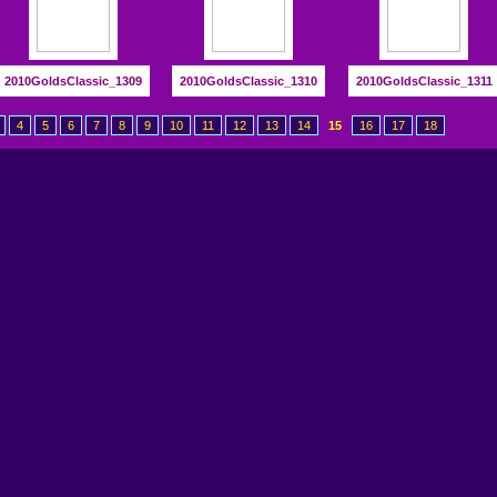
2010GoldsClassic_1309
2010GoldsClassic_1310
2010GoldsClassic_1311
4
5
6
7
8
9
10
11
12
13
14
15
16
17
18