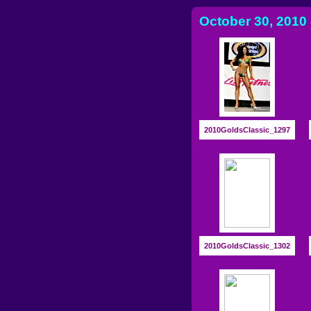
October 30, 2010 
2010GoldsClassic_1297
2010GoldsClassic_1302