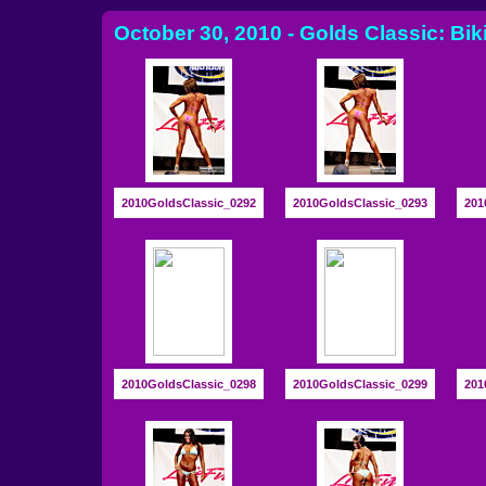
October 30, 2010 - Golds Classic: Bik
2010GoldsClassic_0292
2010GoldsClassic_0293
201
2010GoldsClassic_0298
2010GoldsClassic_0299
201