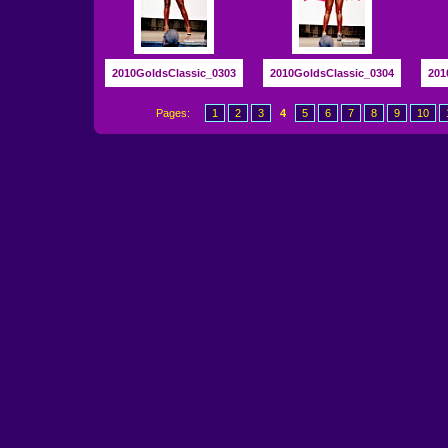
2010GoldsClassic_0303
2010GoldsClassic_0304
201
Pages:
1
2
3
4
5
6
7
8
9
10