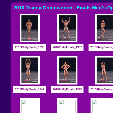
2010 Tracey Greenwoood - Finals Men's O
2010PhillyFinals_1336
2010PhillyFinals_1337
2010PhillyFinals
2010PhillyFinals_1342
2010PhillyFinals_1343
2010PhillyFinals