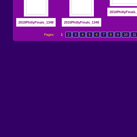
2010PhillyFinals
2010PhillyFinals_1348
2010PhillyFinals_1349
Pages:
1
2
3
4
5
6
7
8
9
10
11