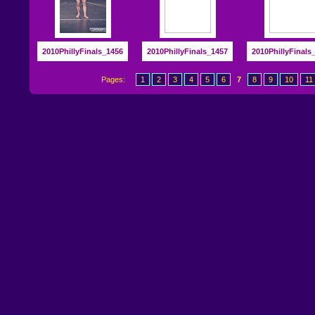
2010PhillyFinals_1456
2010PhillyFinals_1457
2010PhillyFinals
Pages:
1
2
3
4
5
6
7
8
9
10
11