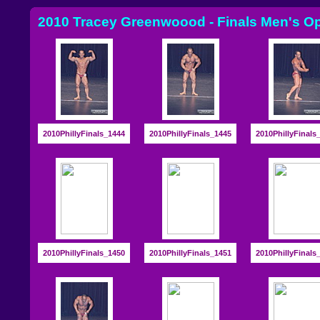
2010 Tracey Greenwoood - Finals Men's O
2010PhillyFinals_1444
2010PhillyFinals_1445
2010PhillyFinals
2010PhillyFinals_1450
2010PhillyFinals_1451
2010PhillyFinals