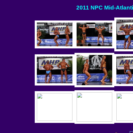
2011 NPC Mid-Atlanti