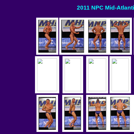
2011 NPC Mid-Atlanti