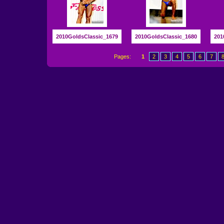
2010GoldsClassic_1679
2010GoldsClassic_1680
201
Pages:
1
2
3
4
5
6
7