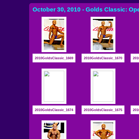
October 30, 2010 - Golds Classic: Op
2010GoldsClassic_1669
2010GoldsClassic_1670
201
2010GoldsClassic_1674
2010GoldsClassic_1675
201