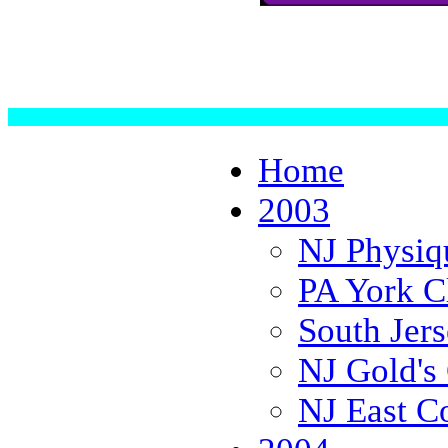
Home
2003
NJ Physiq
PA York C
South Jer
NJ Gold's 
NJ East C