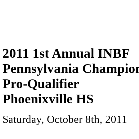
2011 1st Annual INBF
Pennsylvania Champio
Pro-Qualifier
Phoenixville HS
Saturday, October 8th, 2011