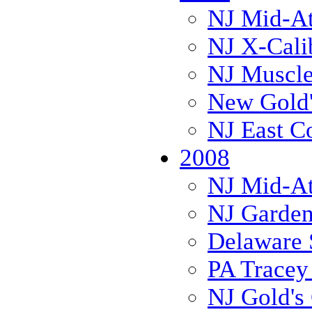
NJ Mid-Atl
NJ X-Cali
NJ Muscl
New Gold'
NJ East C
2008
NJ Mid-Atl
NJ Garden
Delaware 
PA Trace
NJ Gold's 