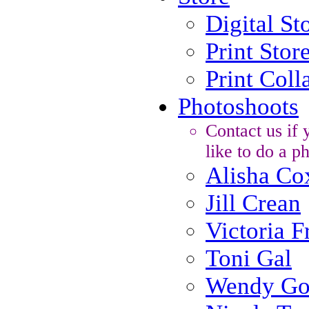
Digital St
Print Stor
Print Coll
Photoshoots
Contact us if
like to do a p
Alisha Co
Jill Crean
Victoria F
Toni Gal
Wendy Go