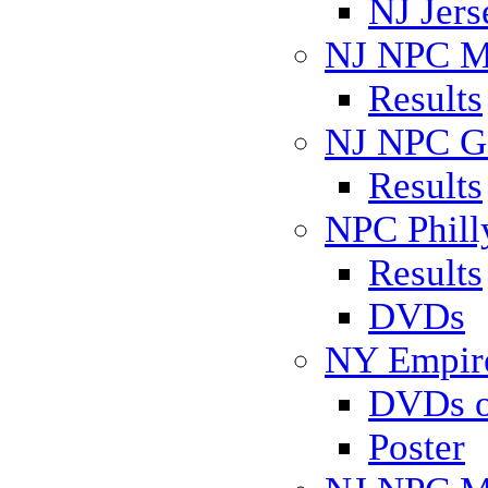
NJ Jers
NJ NPC Mi
Results
NJ NPC Ga
Results
NPC Phill
Results
DVDs
NY Empire
DVDs o
Poster