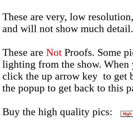
These are very, low resolution,
and will not show much detail
These are
Not
Proofs. Some pic
lighting from the show. When y
click the up arrow key to get 
the popup to get back to this p
Buy the high quality pics: