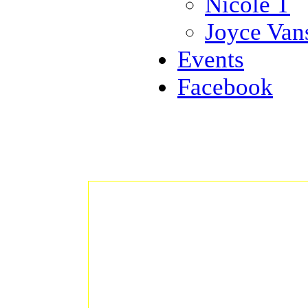
Nicole T
Joyce Van
Events
Facebook