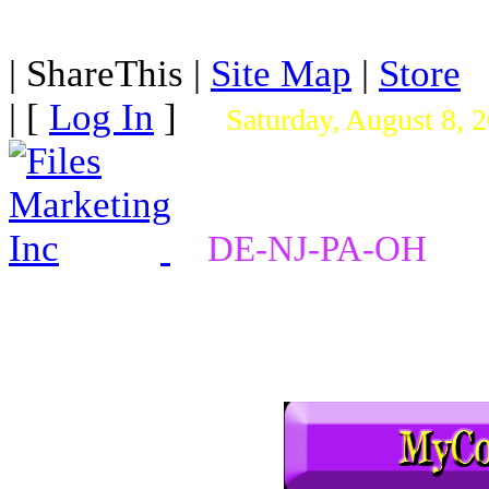
|
ShareThis
|
Site Map
|
Store
| [
Log In
]
Saturday, August 8, 
DE-NJ-PA-OH