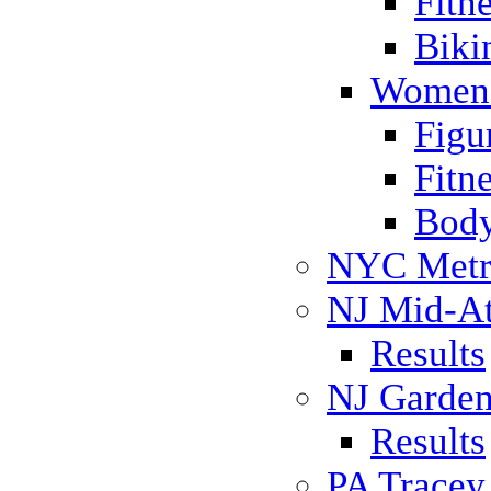
Fitn
Biki
Women 
Figu
Fitn
Body
NYC Metr
NJ Mid-Atl
Results
NJ Garden
Results
PA Trace