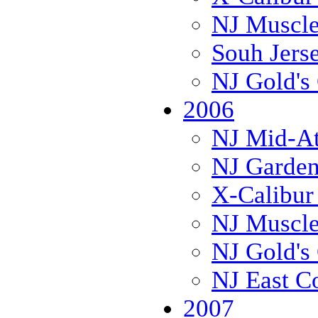
NJ Muscl
Souh Jers
NJ Gold's 
2006
NJ Mid-Atl
NJ Garden
X-Calibur
NJ Muscl
NJ Gold's 
NJ East C
2007