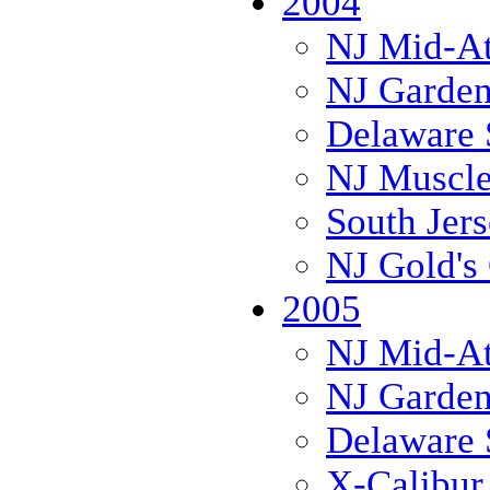
2004
NJ Mid-Atl
NJ Garden
Delaware 
NJ Muscl
South Jer
NJ Gold's 
2005
NJ Mid-Atl
NJ Garden
Delaware 
X-Calibur