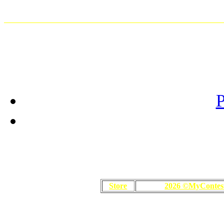
P
Store
2026 ©MyContes