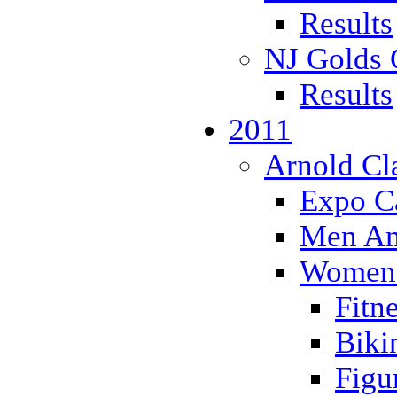
Results
NJ Golds 
Results
2011
Arnold Cl
Expo Ca
Men Ama
Women'
Fitn
Biki
Figu