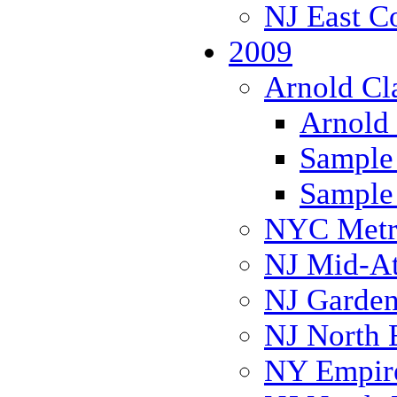
NJ East C
2009
Arnold Cl
Arnold 
Sample 
Sample 
NYC Metr
NJ Mid-Atl
NJ Garden
NJ North 
NY Empire