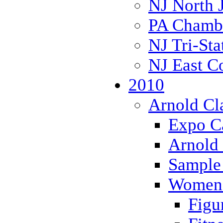
NJ North 
PA Chambe
NJ Tri-Sta
NJ East C
2010
Arnold Cl
Expo Ca
Arnold 
Sample 
Women 
Figu