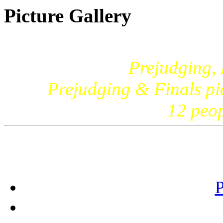
Picture Gallery
Prejudging,
Prejudging & Finals pic
12 peo
P