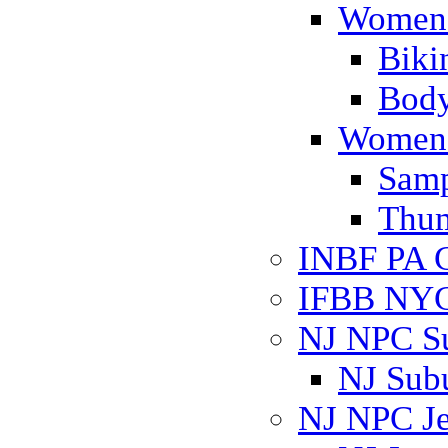
Women'
Biki
Body
Women'
Samp
Thum
INBF PA C
IFBB NYC 
NJ NPC S
NJ Sub
NJ NPC Je