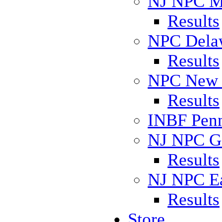
NJ NPC M
Results
NPC Delaw
Results
NPC New J
Results
INBF Penn
NJ NPC Go
Results
NJ NPC Ea
Results
Store