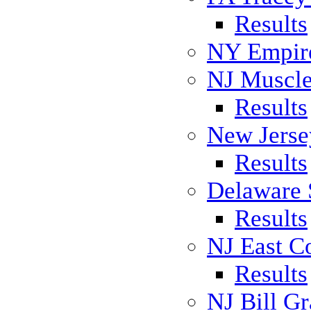
Results
NY Empire
NJ Muscl
Results
New Jers
Results
Delaware 
Results
NJ East C
Results
NJ Bill Gr