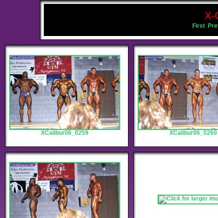
X-
First
Pre
XCalibur06_0259
XCalibur06_0260