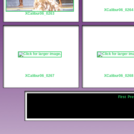
XCalibur06_0264
XCalibur06_0263
XCalibur06_0267
XCalibur06_0268
First
Pre